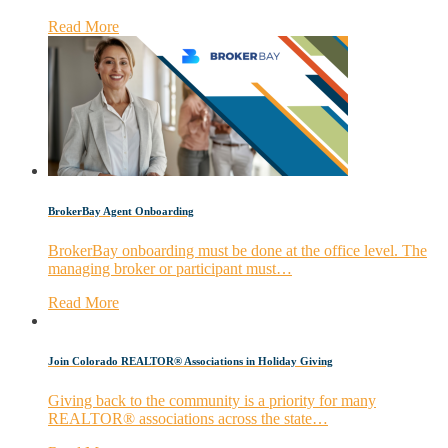
Read More
BrokerBay Agent Onboarding
BrokerBay onboarding must be done at the office level. The
managing broker or participant must…
Read More
Join Colorado REALTOR® Associations in Holiday Giving
Giving back to the community is a priority for many
REALTOR® associations across the state…