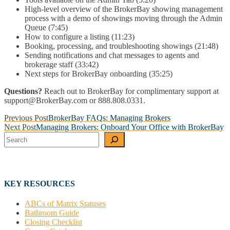
High-level overview of the BrokerBay showing management
process with a demo of showings moving through the Admin
Queue (7:45)
How to configure a listing (11:23)
Booking, processing, and troubleshooting showings (21:48)
Sending notifications and chat messages to agents and
brokerage staff (33:42)
Next steps for BrokerBay onboarding (35:25)
Questions?
Reach out to BrokerBay for complimentary support at
support@BrokerBay.com or 888.808.0331.
Post
Previous Post
BrokerBay FAQs: Managing Brokers
Next Post
Managing Brokers: Onboard Your Office with BrokerBay
navigation
Search
KEY RESOURCES
ABCs of Matrix Statuses
Bathroom Guide
Closing Checklist