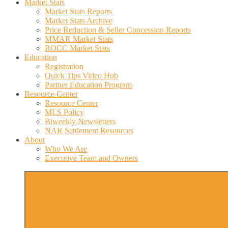
Market Stats
Market Stats Reports
Market Stats Archive
Price Reduction & Seller Concession Reports
MMAR Market Stats
ROCC Market Stats
Education
Registration
Quick Tips Video Hub
Partner Education Program
Resource Center
Resource Center
MLS Policy
Biweekly Newsletters
NAR Settlement Resources
About
Who We Are
Executive Team and Owners
More