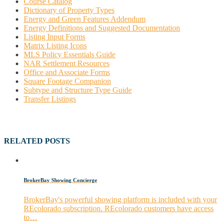
Course Catalog
Dictionary of Property Types
Energy and Green Features Addendum
Energy Definitions and Suggested Documentation
Listing Input Forms
Matrix Listing Icons
MLS Policy Essentials Guide
NAR Settlement Resources
Office and Associate Forms
Square Footage Companion
Subtype and Structure Type Guide
Transfer Listings
RELATED POSTS
BrokerBay Showing Concierge
BrokerBay's powerful showing platform is included with your
REcolorado subscription. REcolorado customers have access
to…