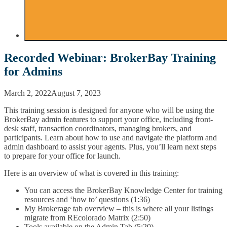
Recorded Webinar: BrokerBay Training
for Admins
March 2, 2022
August 7, 2023
This training session is designed for anyone who will be using the
BrokerBay admin features to support your office, including front-
desk staff, transaction coordinators, managing brokers, and
participants. Learn about how to use and navigate the platform and
admin dashboard to assist your agents. Plus, you’ll learn next steps
to prepare for your office for launch.
Here is an overview of what is covered in this training:
You can access the BrokerBay Knowledge Center for training
resources and ‘how to’ questions (1:36)
My Brokerage tab overview – this is where all your listings
migrate from REcolorado Matrix (2:50)
Tools available on the Admin Tab (5:20)