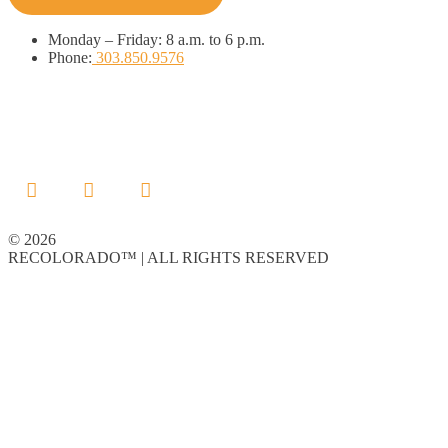
Monday
–
Friday:
8 a.m. to 6 p.m.
Phone:
303.850.9576
© 2026
RECOLORADO™ | ALL RIGHTS RESERVED