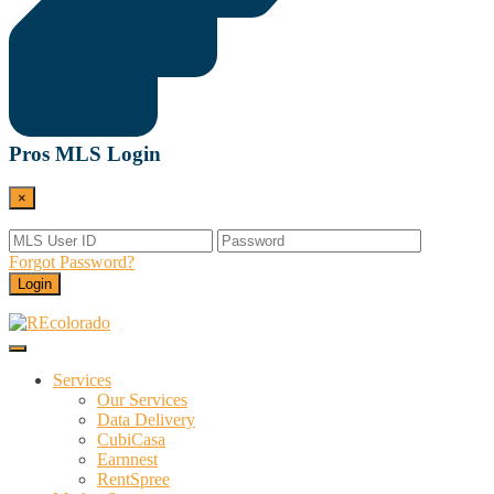
Pros MLS Login
×
Forgot Password?
Login
Menu
REcolorado
Data and Services Powering Real Estate
Services
Our Services
Data Delivery
CubiCasa
Earnnest
RentSpree