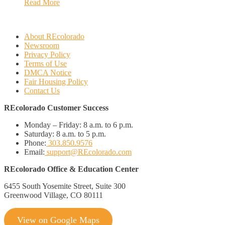
Read More
About REcolorado
Newsroom
Privacy Policy
Terms of Use
DMCA Notice
Fair Housing Policy
Contact Us
REcolorado Customer Success
Monday – Friday:
8 a.m. to 6 p.m.
Saturday:
8 a.m. to 5 p.m.
Phone:
303.850.9576
Email:
support@REcolorado.com
REcolorado Office & Education Center
6455 South Yosemite Street, Suite 300
Greenwood Village, CO 80111
View on Google Maps