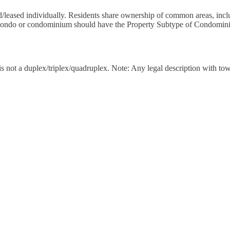
d/leased individually. Residents share ownership of common areas, includ
th condo or condominium should have the Property Subtype of Condomin
t is not a duplex/triplex/quadruplex. Note: Any legal description wit