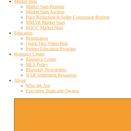
Market Stats
Market Stats Reports
Market Stats Archive
Price Reduction & Seller Concession Reports
MMAR Market Stats
ROCC Market Stats
Education
Registration
Quick Tips Video Hub
Partner Education Program
Resource Center
Resource Center
MLS Policy
Biweekly Newsletters
NAR Settlement Resources
About
Who We Are
Executive Team and Owners
More