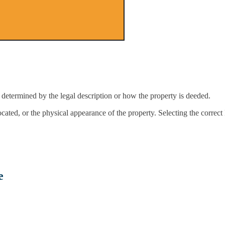
determined by the legal description or how the property is deeded.
located, or the physical appearance of the property. Selecting the correc
e