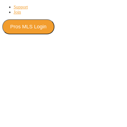
Skip
Support
to
Join
content
Pros MLS Login