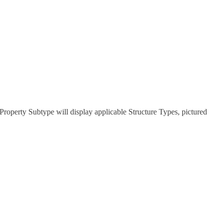
t Property Subtype will display applicable Structure Types, pictured