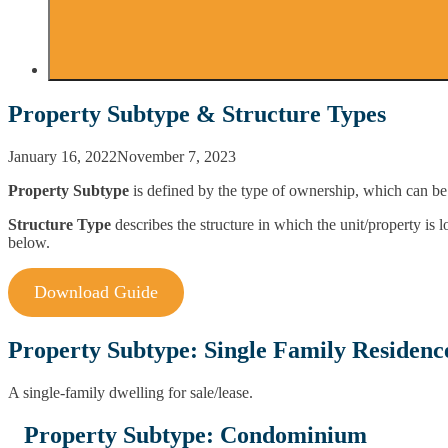
Property Subtype & Structure Types
January 16, 2022
November 7, 2023
Property Subtype
is defined by the type of ownership, which can be 
Structure Type
describes the structure in which the unit/property is 
below.
Download Guide
Property Subtype: Single Family Residenc
A single-family dwelling for sale/lease.
Property Subtype: Condominium