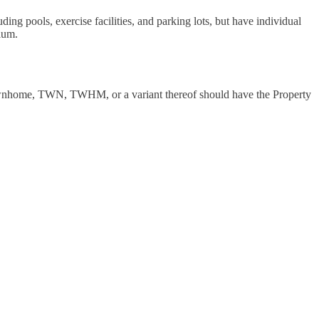
ing pools, exercise facilities, and parking lots, but have individual
ium.
h townhome, TWN, TWHM, or a variant thereof should have the Property