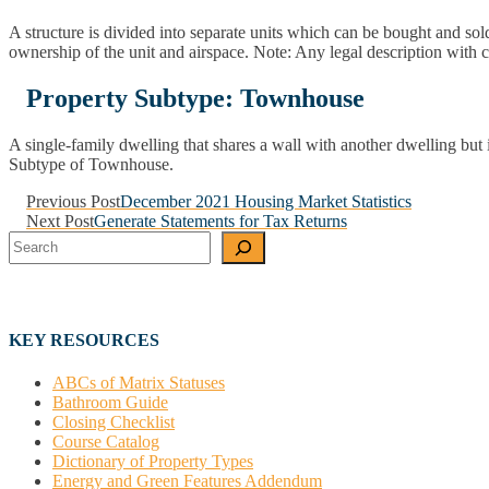
A structure is divided into separate units which can be bought and sol
ownership of the unit and airspace. Note: Any legal description wi
Property Subtype: Townhouse
A single-family dwelling that shares a wall with another dwelling bu
Subtype of Townhouse.
Post
Previous Post
December 2021 Housing Market Statistics
Next Post
Generate Statements for Tax Returns
navigation
Search
KEY RESOURCES
ABCs of Matrix Statuses
Bathroom Guide
Closing Checklist
Course Catalog
Dictionary of Property Types
Energy and Green Features Addendum