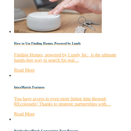
How to Use Finding Homes, Powered by Lundy
Finding Homes, powered by Lundy Inc., is the ultimate
hands-free way to search for real…
Read More
IntraMatrix Features
You have access to even more listing data through
REcolorado! Thanks to strategic partnerships with…
Read More
NeigborhoodIntel: Customizing Your Reports