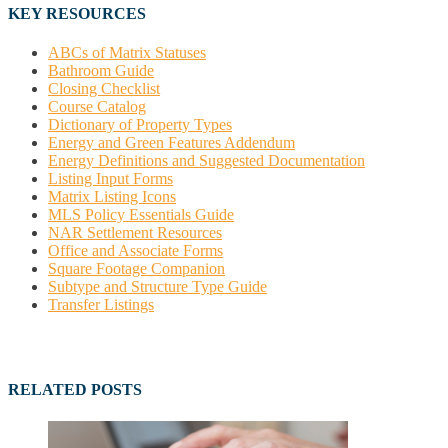
KEY RESOURCES
ABCs of Matrix Statuses
Bathroom Guide
Closing Checklist
Course Catalog
Dictionary of Property Types
Energy and Green Features Addendum
Energy Definitions and Suggested Documentation
Listing Input Forms
Matrix Listing Icons
MLS Policy Essentials Guide
NAR Settlement Resources
Office and Associate Forms
Square Footage Companion
Subtype and Structure Type Guide
Transfer Listings
RELATED POSTS