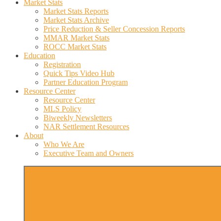
Market Stats
Market Stats Reports
Market Stats Archive
Price Reduction & Seller Concession Reports
MMAR Market Stats
ROCC Market Stats
Education
Registration
Quick Tips Video Hub
Partner Education Program
Resource Center
Resource Center
MLS Policy
Biweekly Newsletters
NAR Settlement Resources
About
Who We Are
Executive Team and Owners
More