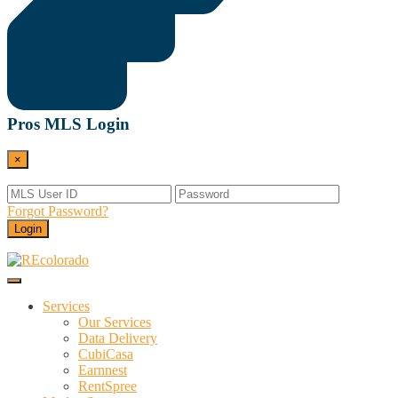
Pros MLS Login
×
Forgot Password?
Login
Menu
REcolorado
Data and Services Powering Real Estate
Services
Our Services
Data Delivery
CubiCasa
Earnnest
RentSpree