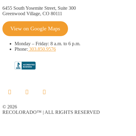
6455 South Yosemite Street, Suite 300
Greenwood Village, CO 80111
View on Google Maps
Monday
–
Friday:
8 a.m. to 6 p.m.
Phone:
303.850.9576
© 2026
RECOLORADO™ | ALL RIGHTS RESERVED