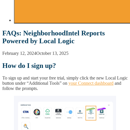
FAQs: NeighborhoodIntel Reports
Powered by Local Logic
February 12, 2024
October 13, 2025
How do I sign up?
To sign up and start your free trial, simply click the new Local Logic
button under “Additional Tools” on
your Connect dashboard
and
follow the prompts.