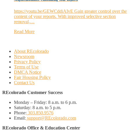
https://youtu.be/GEWCddiAIvE Gain greater control over the
content of your reports. With improved selective section
removal,…
Read More
About REcolorado
Newsroom
Privacy Policy
Terms of Use
DMCA Notice
Fair Housing Policy
Contact Us
REcolorado Customer Success
Monday – Friday:
8 a.m. to 6 p.m.
Saturday:
8 a.m. to 5 p.m.
Phone:
303.850.9576
Email:
support@REcolorado.com
REcolorado Office & Education Center