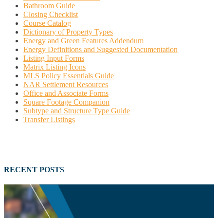
Bathroom Guide
Closing Checklist
Course Catalog
Dictionary of Property Types
Energy and Green Features Addendum
Energy Definitions and Suggested Documentation
Listing Input Forms
Matrix Listing Icons
MLS Policy Essentials Guide
NAR Settlement Resources
Office and Associate Forms
Square Footage Companion
Subtype and Structure Type Guide
Transfer Listings
RECENT POSTS