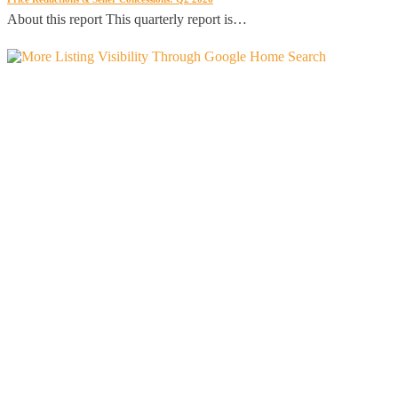
About this report This quarterly report is…