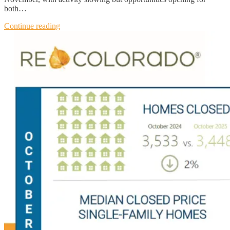
both…
Continue reading