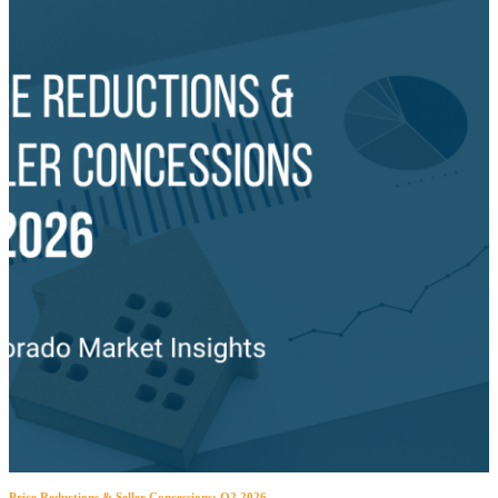
Price Reductions & Seller Concessions: Q2 2026