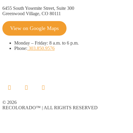
6455 South Yosemite Street, Suite 300
Greenwood Village, CO 80111
View on Google Maps
Monday
–
Friday:
8 a.m. to 6 p.m.
Phone:
303.850.9576
© 2026
RECOLORADO™ | ALL RIGHTS RESERVED