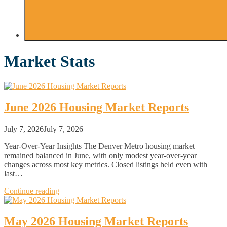
Market Stats
June 2026 Housing Market Reports
July 7, 2026
July 7, 2026
Year-Over-Year Insights The Denver Metro housing market
remained balanced in June, with only modest year-over-year
changes across most key metrics. Closed listings held even with
last…
Continue reading
May 2026 Housing Market Reports