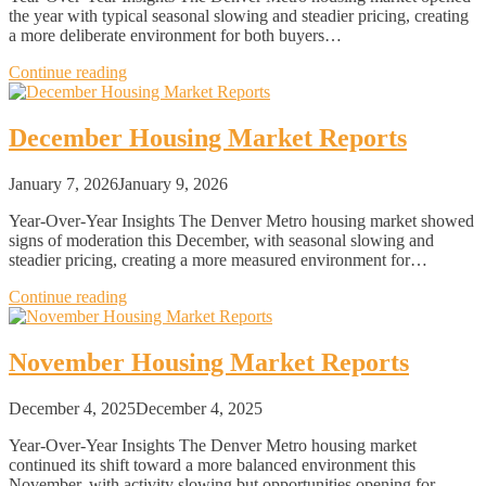
the year with typical seasonal slowing and steadier pricing, creating
a more deliberate environment for both buyers…
Continue reading
December Housing Market Reports
January 7, 2026
January 9, 2026
Year-Over-Year Insights The Denver Metro housing market showed
signs of moderation this December, with seasonal slowing and
steadier pricing, creating a more measured environment for…
Continue reading
November Housing Market Reports
December 4, 2025
December 4, 2025
Year-Over-Year Insights The Denver Metro housing market
continued its shift toward a more balanced environment this
November, with activity slowing but opportunities opening for