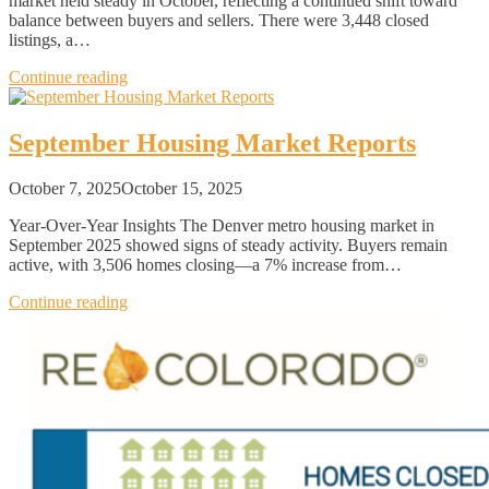
market held steady in October, reflecting a continued shift toward
balance between buyers and sellers. There were 3,448 closed
listings, a…
Continue reading
September Housing Market Reports
October 7, 2025
October 15, 2025
Year-Over-Year Insights The Denver metro housing market in
September 2025 showed signs of steady activity. Buyers remain
active, with 3,506 homes closing—a 7% increase from…
Continue reading