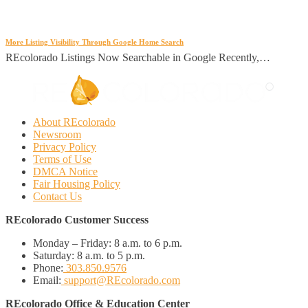
More Listing Visibility Through Google Home Search
REcolorado Listings Now Searchable in Google Recently,…
About REcolorado
Newsroom
Privacy Policy
Terms of Use
DMCA Notice
Fair Housing Policy
Contact Us
REcolorado Customer Success
Monday – Friday:
8 a.m. to 6 p.m.
Saturday:
8 a.m. to 5 p.m.
Phone:
303.850.9576
Email:
support@REcolorado.com
REcolorado Office & Education Center