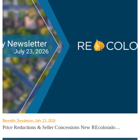
Biweekly Newsletter: July 23, 2026
Price Reductions & Seller Concessions New REcolorado…