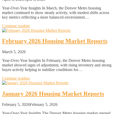
Year-Over-Year Insights In March, the Denver Metro housing
market continued to show steady activity, with modest shifts across
key metrics reflecting a more balanced environment…
Continue reading
February 2026 Housing Market Reports
March 5, 2026
Year-Over-Year Insights In February, the Denver Metro housing
market showed signs of adjustment, with rising inventory and strong
buyer activity helping to stabilize conditions for…
Continue reading
January 2026 Housing Market Reports
February 5, 2026
February 5, 2026
Year-Over-Year Insights The Denver Metro housing market opened