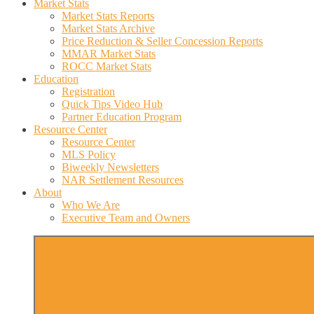
Market Stats
Market Stats Reports
Market Stats Archive
Price Reduction & Seller Concession Reports
MMAR Market Stats
ROCC Market Stats
Education
Registration
Quick Tips Video Hub
Partner Education Program
Resource Center
Resource Center
MLS Policy
Biweekly Newsletters
NAR Settlement Resources
About
Who We Are
Executive Team and Owners
More