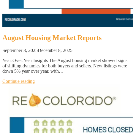
August Housing Market Reports
September 8, 2025
December 8, 2025
Year-Over-Year Insights The August housing market showed signs
of shifting dynamics for both buyers and sellers. New listings were
down 5% year over year, with…
Continue reading