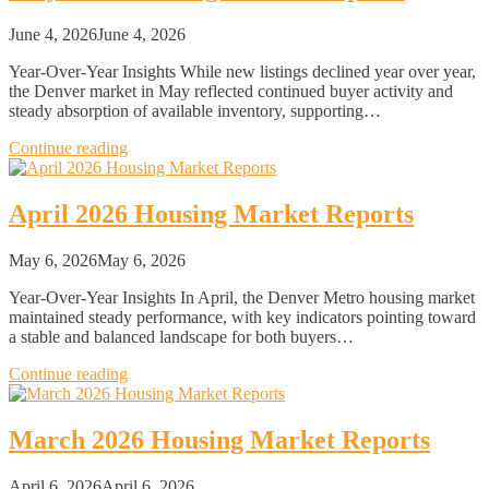
June 4, 2026
June 4, 2026
Year-Over-Year Insights While new listings declined year over year,
the Denver market in May reflected continued buyer activity and
steady absorption of available inventory, supporting…
Continue reading
April 2026 Housing Market Reports
May 6, 2026
May 6, 2026
Year-Over-Year Insights In April, the Denver Metro housing market
maintained steady performance, with key indicators pointing toward
a stable and balanced landscape for both buyers…
Continue reading
March 2026 Housing Market Reports
April 6, 2026
April 6, 2026