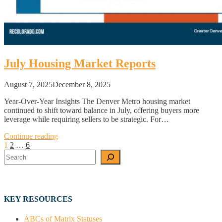
July Housing Market Reports
August 7, 2025
December 8, 2025
Year-Over-Year Insights The Denver Metro housing market
continued to shift toward balance in July, offering buyers more
leverage while requiring sellers to be strategic. For…
Continue reading
Posts
1
2
…
6
Search
pagination
KEY RESOURCES
ABCs of Matrix Statuses