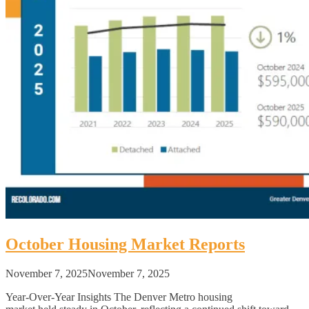
October Housing Market Reports
November 7, 2025
November 7, 2025
Year-Over-Year Insights The Denver Metro housing