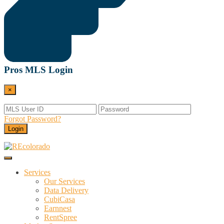
Pros MLS Login
×
Forgot Password?
Login
Menu
REcolorado
Data and Services Powering Real Estate
Services
Our Services
Data Delivery
CubiCasa
Earnnest
RentSpree