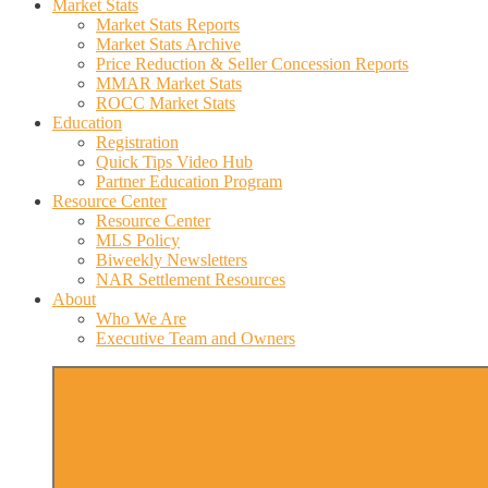
Market Stats
Market Stats Reports
Market Stats Archive
Price Reduction & Seller Concession Reports
MMAR Market Stats
ROCC Market Stats
Education
Registration
Quick Tips Video Hub
Partner Education Program
Resource Center
Resource Center
MLS Policy
Biweekly Newsletters
NAR Settlement Resources
About
Who We Are
Executive Team and Owners
More