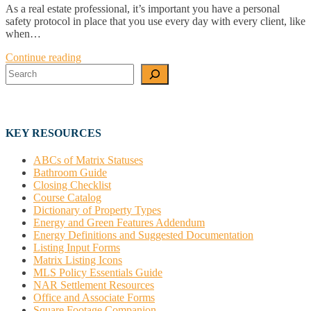
As a real estate professional, it’s important you have a personal
safety protocol in place that you use every day with every client, like
when…
Continue reading
Search
KEY RESOURCES
ABCs of Matrix Statuses
Bathroom Guide
Closing Checklist
Course Catalog
Dictionary of Property Types
Energy and Green Features Addendum
Energy Definitions and Suggested Documentation
Listing Input Forms
Matrix Listing Icons
MLS Policy Essentials Guide
NAR Settlement Resources
Office and Associate Forms
Square Footage Companion