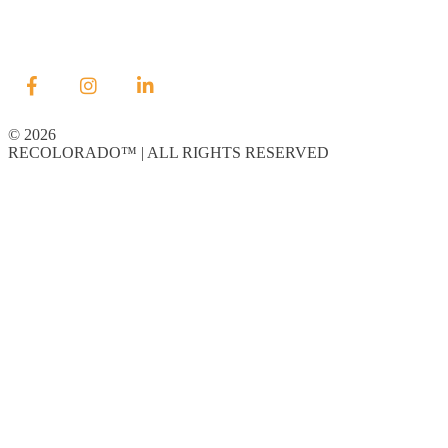
© 2026
RECOLORADO™ | ALL RIGHTS RESERVED