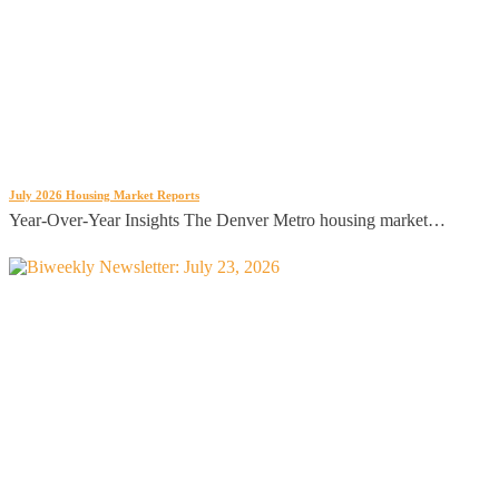
July 2026 Housing Market Reports
Year-Over-Year Insights The Denver Metro housing market…