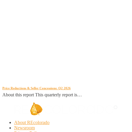
Price Reductions & Seller Concessions: Q2 2026
About this report This quarterly report is…
About REcolorado
Newsroom