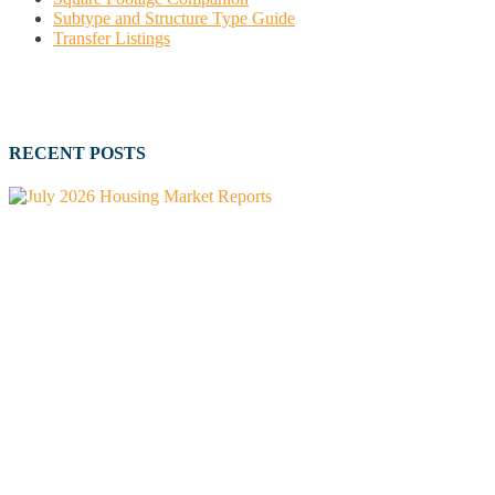
Subtype and Structure Type Guide
Transfer Listings
RECENT POSTS