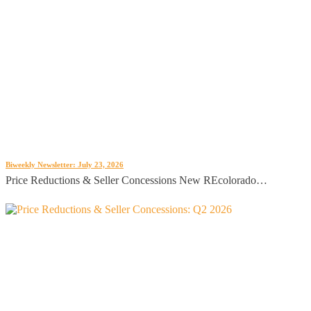
Biweekly Newsletter: July 23, 2026
Price Reductions & Seller Concessions New REcolorado…