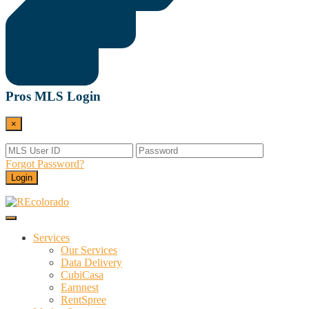
Pros MLS Login
×
Forgot Password?
Login
Menu
REcolorado
Data and Services Powering Real Estate
Services
Our Services
Data Delivery
CubiCasa
Earnnest
RentSpree