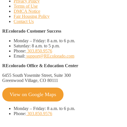
Privacy Policy
Terms of Use
DMCA Notice
Fair Housing Policy
Contact Us
REcolorado Customer Success
Monday – Friday:
8 a.m. to 6 p.m.
Saturday:
8 a.m. to 5 p.m.
Phone:
303.850.9576
Email:
support@REcolorado.com
REcolorado Office & Education Center
6455 South Yosemite Street, Suite 300
Greenwood Village, CO 80111
View on Google Maps
Monday
–
Friday:
8 a.m. to 6 p.m.
Phone:
303.850.9576