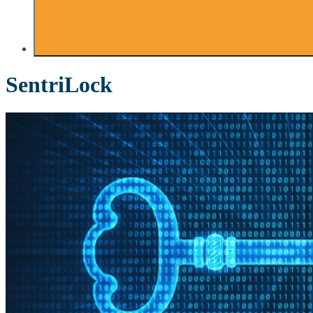
SentriLock