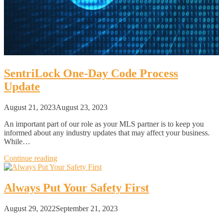
SentriLock One-Day Code Process
Update
August 21, 2023
August 23, 2023
An important part of our role as your MLS partner is to keep you
informed about any industry updates that may affect your business.
While…
Continue reading
Always Put Your Safety First
August 29, 2022
September 21, 2023