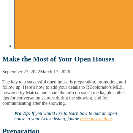
Make the Most of Your Open Houses
September 27, 2022
March 17, 2026
The key to a successful open house is preparation, promotion, and
follow up. Here’s how to add your details to REcolorado’s MLS,
powered by Matrix, and share the info on social media, plus other
tips for conversation starters during the showing, and for
communicating after the showing.
Pro Tip
: If you would like to learn how to add an open
house to your Active listing, follow
these instructions
.
Preparation