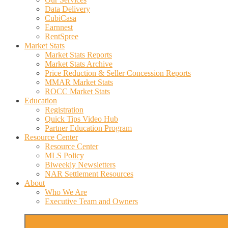
Data Delivery
CubiCasa
Earnnest
RentSpree
Market Stats
Market Stats Reports
Market Stats Archive
Price Reduction & Seller Concession Reports
MMAR Market Stats
ROCC Market Stats
Education
Registration
Quick Tips Video Hub
Partner Education Program
Resource Center
Resource Center
MLS Policy
Biweekly Newsletters
NAR Settlement Resources
About
Who We Are
Executive Team and Owners
More