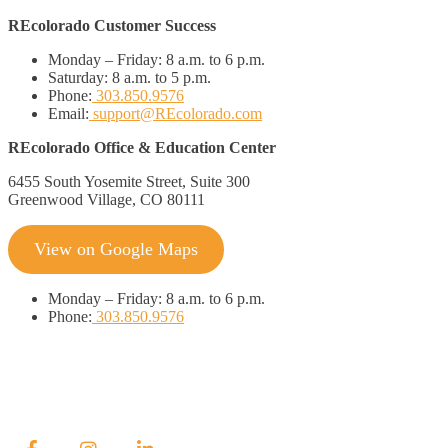
REcolorado Customer Success
Monday – Friday:
8 a.m. to 6 p.m.
Saturday:
8 a.m. to 5 p.m.
Phone:
303.850.9576
Email:
support@REcolorado.com
REcolorado Office & Education Center
6455 South Yosemite Street, Suite 300
Greenwood Village, CO 80111
View on Google Maps
Monday
–
Friday:
8 a.m. to 6 p.m.
Phone:
303.850.9576