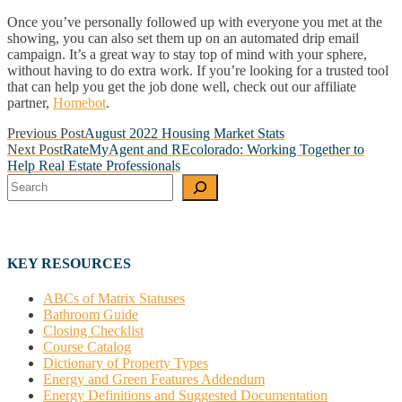
Once you’ve personally followed up with everyone you met at the
showing, you can also set them up on an automated drip email
campaign. It’s a great way to stay top of mind with your sphere,
without having to do extra work. If you’re looking for a trusted tool
that can help you get the job done well, check out our affiliate
partner,
Homebot
.
Post
Previous Post
August 2022 Housing Market Stats
Next Post
RateMyAgent and REcolorado: Working Together to
navigation
Help Real Estate Professionals
Search
KEY RESOURCES
ABCs of Matrix Statuses
Bathroom Guide
Closing Checklist
Course Catalog
Dictionary of Property Types
Energy and Green Features Addendum
Energy Definitions and Suggested Documentation