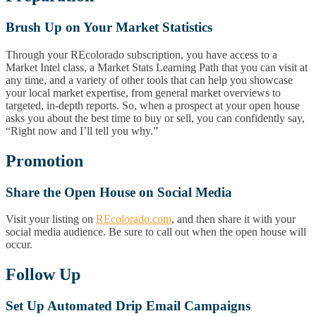
Brush Up on Your Market Statistics
Through your REcolorado subscription, you have access to a
Market Intel class, a Market Stats Learning Path that you can visit at
any time, and a variety of other tools that can help you showcase
your local market expertise, from general market overviews to
targeted, in-depth reports. So, when a prospect at your open house
asks you about the best time to buy or sell, you can confidently say,
“Right now and I’ll tell you why.”
Promotion
Share the Open House on Social Media
Visit your listing on
REcolorado.com
, and then share it with your
social media audience. Be sure to call out when the open house will
occur.
Follow Up
Set Up Automated Drip Email Campaigns