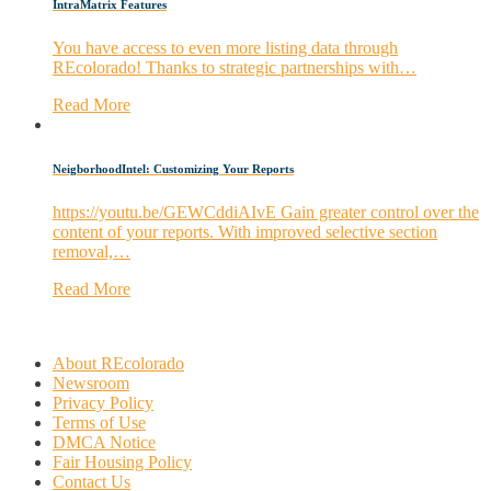
IntraMatrix Features
You have access to even more listing data through
REcolorado! Thanks to strategic partnerships with…
Read More
NeigborhoodIntel: Customizing Your Reports
https://youtu.be/GEWCddiAIvE Gain greater control over the
content of your reports. With improved selective section
removal,…
Read More
About REcolorado
Newsroom
Privacy Policy
Terms of Use
DMCA Notice
Fair Housing Policy
Contact Us