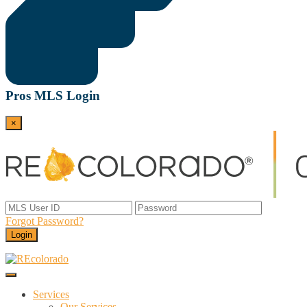
Pros MLS Login
×
Forgot Password?
Login
Menu
REcolorado
Data and Services Powering Real Estate
Services
Our Services