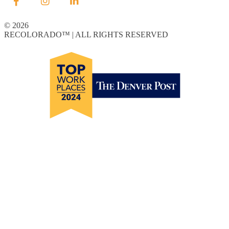
© 2026
RECOLORADO™ | ALL RIGHTS RESERVED