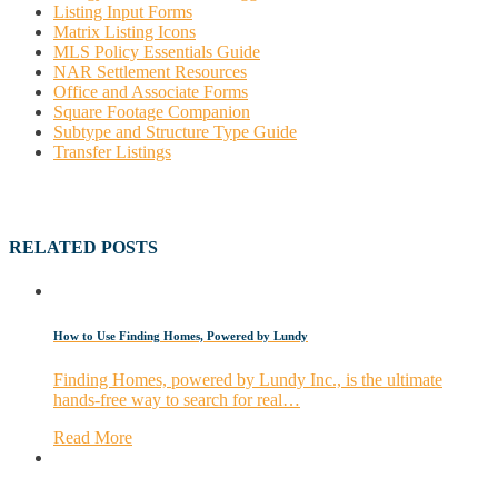
Listing Input Forms
Matrix Listing Icons
MLS Policy Essentials Guide
NAR Settlement Resources
Office and Associate Forms
Square Footage Companion
Subtype and Structure Type Guide
Transfer Listings
RELATED POSTS
How to Use Finding Homes, Powered by Lundy
Finding Homes, powered by Lundy Inc., is the ultimate
hands-free way to search for real…
Read More