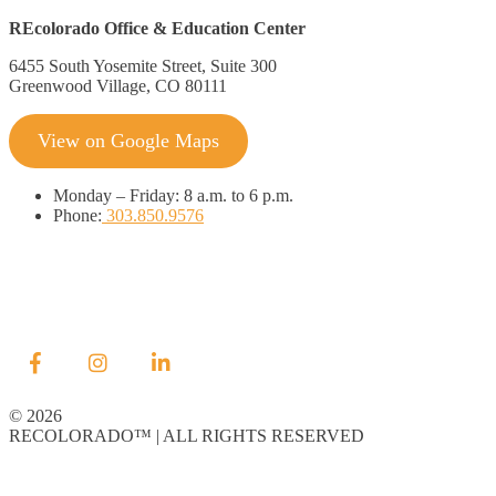
REcolorado Office & Education Center
6455 South Yosemite Street, Suite 300
Greenwood Village, CO 80111
View on Google Maps
Monday
–
Friday:
8 a.m. to 6 p.m.
Phone:
303.850.9576
© 2026
RECOLORADO™ | ALL RIGHTS RESERVED