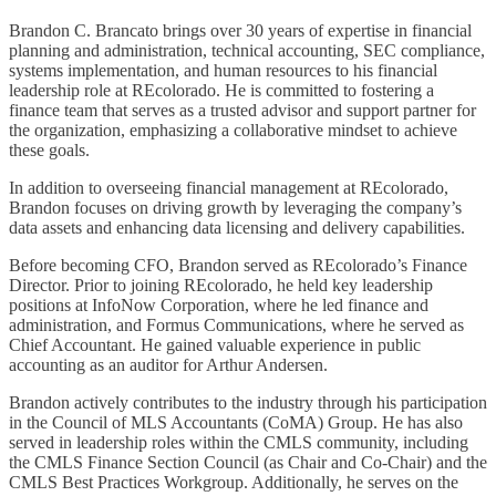
Brandon C. Brancato brings over 30 years of expertise in financial
planning and administration, technical accounting, SEC compliance,
systems implementation, and human resources to his financial
leadership role at REcolorado. He is committed to fostering a
finance team that serves as a trusted advisor and support partner for
the organization, emphasizing a collaborative mindset to achieve
these goals.
In addition to overseeing financial management at REcolorado,
Brandon focuses on driving growth by leveraging the company’s
data assets and enhancing data licensing and delivery capabilities.
Before becoming CFO, Brandon served as REcolorado’s Finance
Director. Prior to joining REcolorado, he held key leadership
positions at InfoNow Corporation, where he led finance and
administration, and Formus Communications, where he served as
Chief Accountant. He gained valuable experience in public
accounting as an auditor for Arthur Andersen.
Brandon actively contributes to the industry through his participation
in the Council of MLS Accountants (CoMA) Group. He has also
served in leadership roles within the CMLS community, including
the CMLS Finance Section Council (as Chair and Co-Chair) and the
CMLS Best Practices Workgroup. Additionally, he serves on the