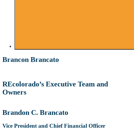
Brancon Brancato
REcolorado’s Executive Team and
Owners
Brandon C. Brancato
Vice President and Chief Financial Officer