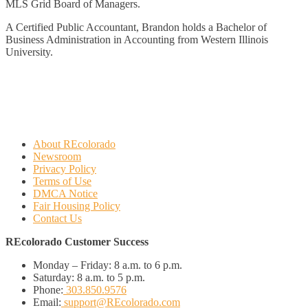
MLS Grid Board of Managers.
A Certified Public Accountant, Brandon holds a Bachelor of
Business Administration in Accounting from Western Illinois
University.
About REcolorado
Newsroom
Privacy Policy
Terms of Use
DMCA Notice
Fair Housing Policy
Contact Us
REcolorado Customer Success
Monday – Friday:
8 a.m. to 6 p.m.
Saturday:
8 a.m. to 5 p.m.
Phone:
303.850.9576
Email:
support@REcolorado.com