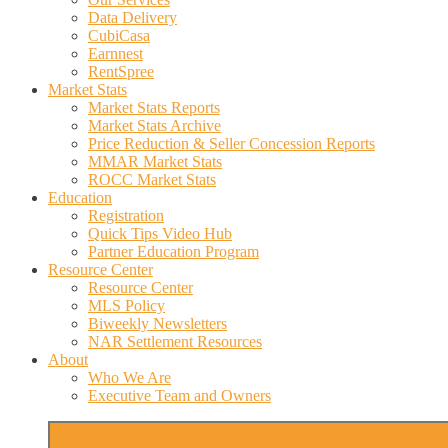
Data Delivery
CubiCasa
Earnnest
RentSpree
Market Stats
Market Stats Reports
Market Stats Archive
Price Reduction & Seller Concession Reports
MMAR Market Stats
ROCC Market Stats
Education
Registration
Quick Tips Video Hub
Partner Education Program
Resource Center
Resource Center
MLS Policy
Biweekly Newsletters
NAR Settlement Resources
About
Who We Are
Executive Team and Owners
More