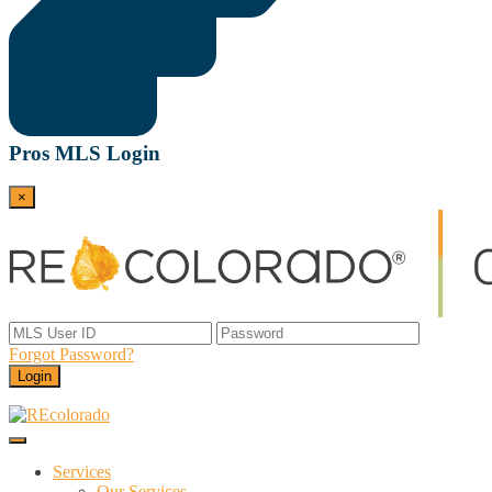
Pros MLS Login
×
Forgot Password?
Login
Menu
REcolorado
Data and Services Powering Real Estate
Services
Our Services